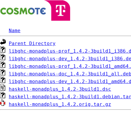
Name
Parent Directory
libghc-monadplus-prof_1.4.2-3build1_i386.
libghc-monadplus-dev_1.4.2-3build1_i386.d
libghc-monadplus-prof_1.4.2-3build1_amd64
libghc-monadplus-doc_1.4.2-3build1_all.de
libghc-monadplus-dev_1.4.2-3build1_amd64.
haskell-monadplus_1.4.2-3build1.dsc
haskell-monadplus_1.4.2-3build1.debian.ta
haskell-monadplus_1.4.2.orig.tar.gz