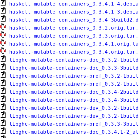
haskell-mutable-containers_0.3.4.1-4.debi
haskell-mutable-containers_0.3.4.1-3.debi
haskell-mutable-containers_0.3.4-3build2.
haskell-mutable-containers_0.3.2.orig.tar
haskell-mutable-containers_0.3.3.orig.tar
haskell-mutable-containers_0.3.4.1.orig.t
haskell-mutable-containers_0.3.4.orig.tar
libghc-mutable-containers-doc_0.3.2-1buil
libghc-mutable-containers-doc_0.3.3-3buil
libghc-mutable-containers-prof_0.3.2-1bui
libghc-mutable-containers-prof_0.3.2-1bui
libghc-mutable-containers-doc_0.3.4-2buil
libghc-mutable-containers-doc_0.3.4-3buil
libghc-mutable-containers-dev_0.3.2-1buil
libghc-mutable-containers-dev_0.3.2-1buil
libghc-mutable-containers-prof_0.3.3-3bui
libghc-mutable-containers-doc_0.3.4.1-2_a