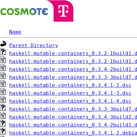
Name
Parent Directory
haskell-mutable-containers_0.3.2-1build1.
haskell-mutable-containers_0.3.2-1build1.
haskell-mutable-containers_0.3.4-2build1.
haskell-mutable-containers_0.3.3-3build7.
haskell-mutable-containers_0.3.4.1-2.dsc
haskell-mutable-containers_0.3.4.1-3.dsc
haskell-mutable-containers_0.3.4.1-4.dsc
haskell-mutable-containers_0.3.3-3build7.
haskell-mutable-containers_0.3.4-3build2.
haskell-mutable-containers_0.3.4-2build1.
haskell-mutable-containers_0.3.4.1-2.debi