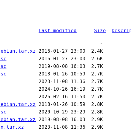
Last modified
Size
Descri
debian.tar.xz
dsc
dsc
dsc
debian.tar.xz
dsc
debian.tar.xz
an.tar.xz