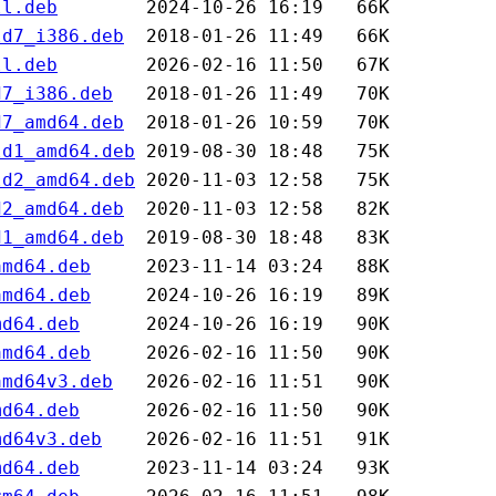
ll.deb
ld7_i386.deb
ll.deb
d7_i386.deb
d7_amd64.deb
ld1_amd64.deb
ld2_amd64.deb
d2_amd64.deb
d1_amd64.deb
amd64.deb
amd64.deb
md64.deb
amd64.deb
amd64v3.deb
md64.deb
md64v3.deb
md64.deb