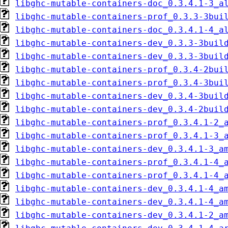
libghc-mutable-containers-doc_0.3.4.1-3_a
libghc-mutable-containers-prof_0.3.3-3bui
libghc-mutable-containers-doc_0.3.4.1-4_a
libghc-mutable-containers-dev_0.3.3-3buil
libghc-mutable-containers-dev_0.3.3-3buil
libghc-mutable-containers-prof_0.3.4-2bui
libghc-mutable-containers-prof_0.3.4-3bui
libghc-mutable-containers-dev_0.3.4-3buil
libghc-mutable-containers-dev_0.3.4-2buil
libghc-mutable-containers-prof_0.3.4.1-2_
libghc-mutable-containers-prof_0.3.4.1-3_
libghc-mutable-containers-dev_0.3.4.1-3_a
libghc-mutable-containers-prof_0.3.4.1-4_
libghc-mutable-containers-prof_0.3.4.1-4_
libghc-mutable-containers-dev_0.3.4.1-4_a
libghc-mutable-containers-dev_0.3.4.1-4_a
libghc-mutable-containers-dev_0.3.4.1-2_a