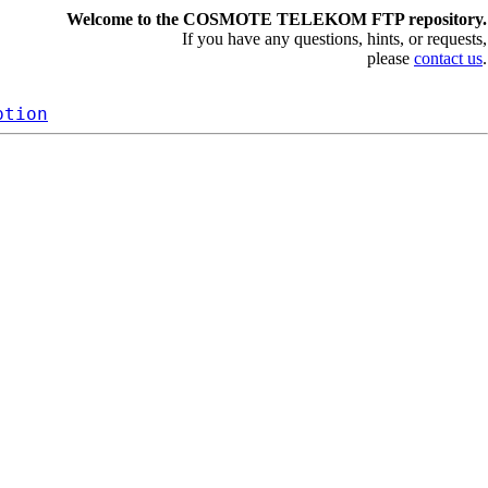
Welcome to the COSMOTE TELEKOM FTP repository.
If you have any questions, hints, or requests,
please
contact us
.
ption