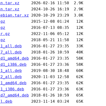
an.tar.xz
an.tar.xz
debian.tar.xz
.gz
.gz
ar.gz
.gz
d1_all.deb
d7_all.deb
ld1_amd64.deb
ld1_i386.deb
d1_all.deb
d2_all.deb
d1_amd64.deb
d1_i386.deb
ld7_amd64.deb
ll.deb