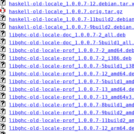
haskell-old-locale_1.0.0.7-12.debian.tar.
haskell-old-locale_1.0.0.7.orig.tar.gz
haskell-old-locale_1.0.0.7-11build2.debia
haskell-old-locale_1.0.0.7-9build2.debian
libghc-old-locale-doc_1.0.0.7-2_all.deb
libghc-old-locale-doc_1.0.0.7-5build1_all
libghc-old-locale-prof_1.0.0.7-2_amd64.de
libghc-old-locale-prof_1.0.0.7-2_i386.deb
libghc-old-locale-prof_1.0.0.7-5build1_i3
libghc-old-locale-prof_1.0.0.7-12_amd64.d
libghc-old-locale-prof_1.0.0.7-5build1_am
libghc-old-locale-prof_1.0.0.7-13_amd64.d
libghc-old-locale-prof_1.0.0.7-13_amd64v3
libghc-old-locale-prof_1.0.0.7-8build1_am
libghc-old-locale-prof_1.0.0.7-9build2_am
libghc-old-locale-prof_1.0.0.7-11build2_a
libghc-old-locale-prof_1.0.0.7-12_arm64.d