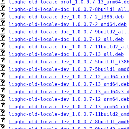
libghc-old-locale-prof_1.0.0.7-13_arm64.d
libghc-old-locale-doc_1.0.0.7-8build1_all
libghc-old-locale-dev_1.0.0.7-2_i386.deb
libghc-old-locale-dev_1.0.0.7-2_amd64.deb
libghc-old-locale-doc_1.0.0.7-9build2_all
libghc-old-locale-doc_1.0.0.7-12_all.deb
libghc-old-locale-doc_1.0.0.7-11build2_al
libghc-old-locale-doc_1.0.0.7-13_all.deb
libghc-old-locale-dev_1.0.0.7-5build1_i38
libghc-old-locale-dev_1.0.0.7-5build1_amd
libghc-old-locale-dev_1.0.0.7-12_amd64.de
libghc-old-locale-dev_1.0.0.7-13_amd64.de
libghc-old-locale-dev_1.0.0.7-13_amd64v3.
libghc-old-locale-dev_1.0.0.7-12_arm64.de
libghc-old-locale-dev_1.0.0.7-13_arm64.de
libghc-old-locale-dev_1.0.0.7-11build2_am
libghc-old-locale-dev_1.0.0.7-8build1_amd