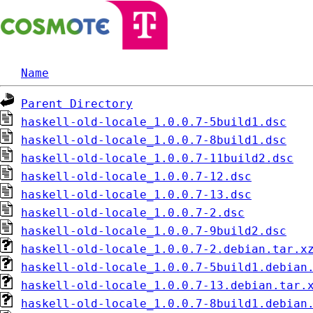
Name
Parent Directory
haskell-old-locale_1.0.0.7-5build1.dsc
haskell-old-locale_1.0.0.7-8build1.dsc
haskell-old-locale_1.0.0.7-11build2.dsc
haskell-old-locale_1.0.0.7-12.dsc
haskell-old-locale_1.0.0.7-13.dsc
haskell-old-locale_1.0.0.7-2.dsc
haskell-old-locale_1.0.0.7-9build2.dsc
haskell-old-locale_1.0.0.7-2.debian.tar.x
haskell-old-locale_1.0.0.7-5build1.debian
haskell-old-locale_1.0.0.7-13.debian.tar.
haskell-old-locale_1.0.0.7-8build1.debian