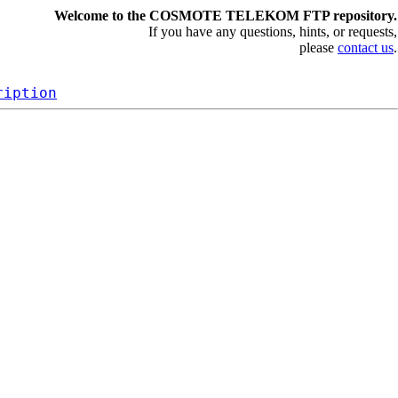
Welcome to the COSMOTE TELEKOM FTP repository.
If you have any questions, hints, or requests,
please
contact us
.
ription