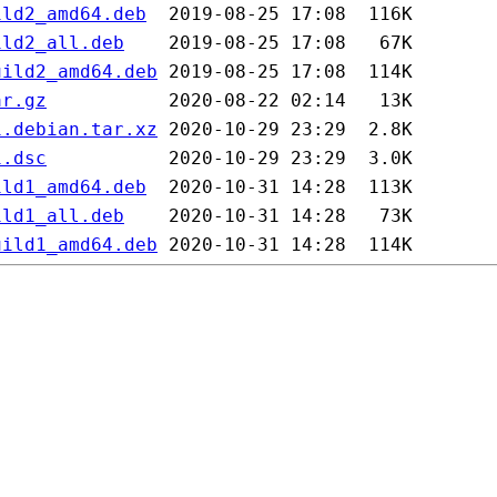
ild2_amd64.deb
ild2_all.deb
uild2_amd64.deb
ar.gz
1.debian.tar.xz
1.dsc
ild1_amd64.deb
ild1_all.deb
uild1_amd64.deb