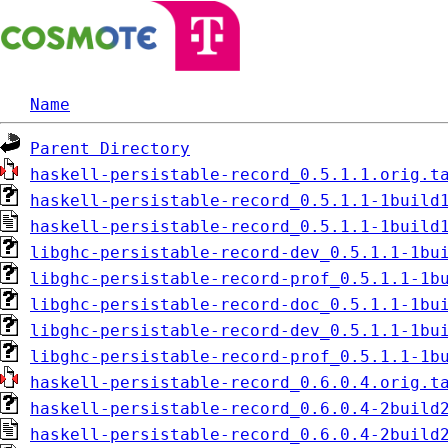
Name
Parent Directory
haskell-persistable-record_0.5.1.1.orig.t
haskell-persistable-record_0.5.1.1-1build
haskell-persistable-record_0.5.1.1-1build
libghc-persistable-record-dev_0.5.1.1-1bu
libghc-persistable-record-prof_0.5.1.1-1b
libghc-persistable-record-doc_0.5.1.1-1bu
libghc-persistable-record-dev_0.5.1.1-1bu
libghc-persistable-record-prof_0.5.1.1-1b
haskell-persistable-record_0.6.0.4.orig.t
haskell-persistable-record_0.6.0.4-2build
haskell-persistable-record_0.6.0.4-2build