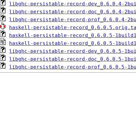
libghc-persistable-record-dev_0.6.0.4-2bu
libghc-persistable-record-doc_0.6.0.4-2bu
libghc-persistable-record-prof_0.6.0.4-2b
haskell-persistable-record_0.6.0.5.orig.t
haskell-persistable-record_0.6.0.5-1build
haskell-persistable-record_0.6.0.5-1build
libghc-persistable-record-dev_0.6.0.5-1bu
libghc-persistable-record-doc_0.6.0.5-1bu
libghc-persistable-record-prof_0.6.0.5-1b