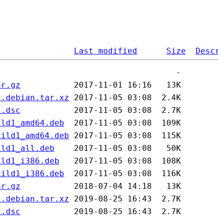
Last modified
Size
Desc
ar.gz
1.debian.tar.xz
1.dsc
ild1_amd64.deb
uild1_amd64.deb
ild1_all.deb
ild1_i386.deb
uild1_i386.deb
ar.gz
2.debian.tar.xz
2.dsc