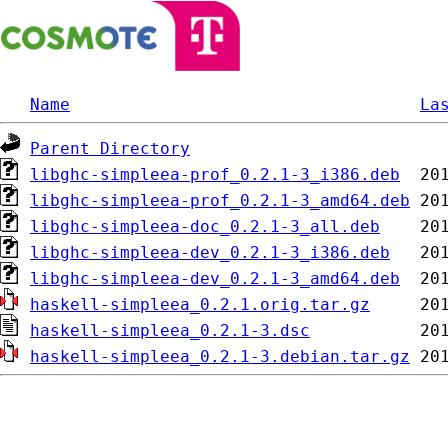
Name
La
Parent Directory
libghc-simpleea-prof_0.2.1-3_i386.deb
libghc-simpleea-prof_0.2.1-3_amd64.deb
libghc-simpleea-doc_0.2.1-3_all.deb
libghc-simpleea-dev_0.2.1-3_i386.deb
libghc-simpleea-dev_0.2.1-3_amd64.deb
haskell-simpleea_0.2.1.orig.tar.gz
haskell-simpleea_0.2.1-3.dsc
haskell-simpleea_0.2.1-3.debian.tar.gz