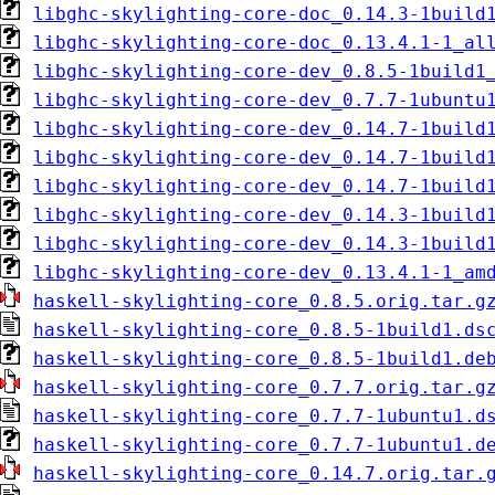
libghc-skylighting-core-doc_0.14.3-1build
libghc-skylighting-core-doc_0.13.4.1-1_al
libghc-skylighting-core-dev_0.8.5-1build1
libghc-skylighting-core-dev_0.7.7-1ubuntu
libghc-skylighting-core-dev_0.14.7-1build
libghc-skylighting-core-dev_0.14.7-1build
libghc-skylighting-core-dev_0.14.7-1build
libghc-skylighting-core-dev_0.14.3-1build
libghc-skylighting-core-dev_0.14.3-1build
libghc-skylighting-core-dev_0.13.4.1-1_am
haskell-skylighting-core_0.8.5.orig.tar.g
haskell-skylighting-core_0.8.5-1build1.ds
haskell-skylighting-core_0.8.5-1build1.de
haskell-skylighting-core_0.7.7.orig.tar.g
haskell-skylighting-core_0.7.7-1ubuntu1.d
haskell-skylighting-core_0.7.7-1ubuntu1.d
haskell-skylighting-core_0.14.7.orig.tar.