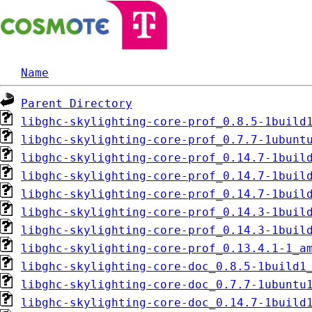
Name
Parent Directory
libghc-skylighting-core-prof_0.8.5-1build
libghc-skylighting-core-prof_0.7.7-1ubunt
libghc-skylighting-core-prof_0.14.7-1buil
libghc-skylighting-core-prof_0.14.7-1buil
libghc-skylighting-core-prof_0.14.7-1buil
libghc-skylighting-core-prof_0.14.3-1buil
libghc-skylighting-core-prof_0.14.3-1buil
libghc-skylighting-core-prof_0.13.4.1-1_a
libghc-skylighting-core-doc_0.8.5-1build1
libghc-skylighting-core-doc_0.7.7-1ubuntu
libghc-skylighting-core-doc_0.14.7-1build