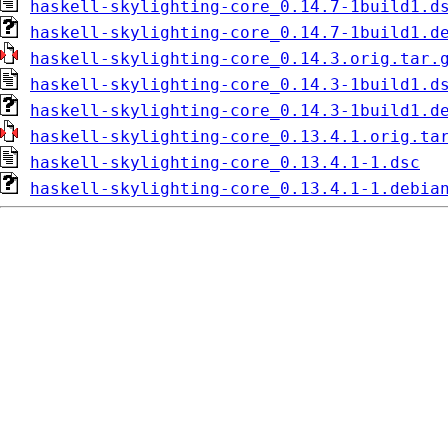
haskell-skylighting-core_0.14.7-1build1.d
haskell-skylighting-core_0.14.7-1build1.d
haskell-skylighting-core_0.14.3.orig.tar.
haskell-skylighting-core_0.14.3-1build1.d
haskell-skylighting-core_0.14.3-1build1.d
haskell-skylighting-core_0.13.4.1.orig.ta
haskell-skylighting-core_0.13.4.1-1.dsc
haskell-skylighting-core_0.13.4.1-1.debia