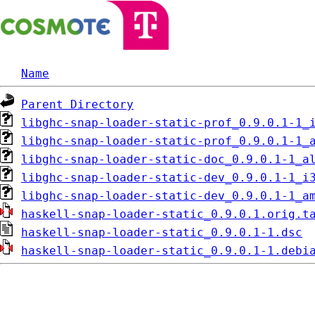
Name
Parent Directory
libghc-snap-loader-static-prof_0.9.0.1-1_
libghc-snap-loader-static-prof_0.9.0.1-1_
libghc-snap-loader-static-doc_0.9.0.1-1_a
libghc-snap-loader-static-dev_0.9.0.1-1_i
libghc-snap-loader-static-dev_0.9.0.1-1_a
haskell-snap-loader-static_0.9.0.1.orig.t
haskell-snap-loader-static_0.9.0.1-1.dsc
haskell-snap-loader-static_0.9.0.1-1.debi