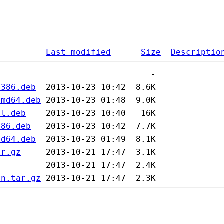
Last modified
Size
Descriptio
i386.deb
amd64.deb
ll.deb
386.deb
md64.deb
ar.gz
an.tar.gz