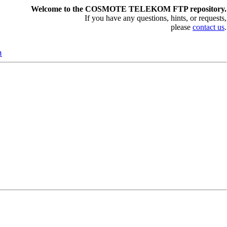
Welcome to the COSMOTE TELEKOM FTP repository.
If you have any questions, hints, or requests,
please
contact us
.
n