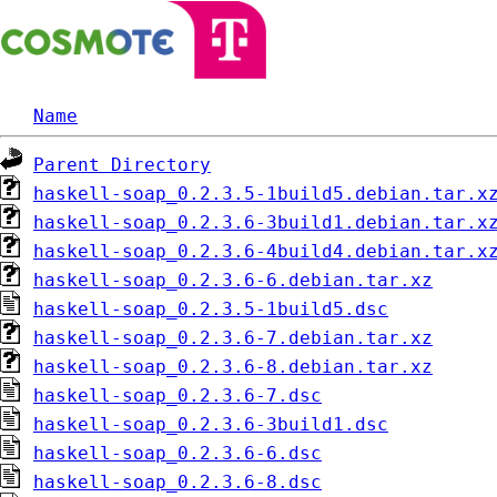
Name
Parent Directory
haskell-soap_0.2.3.5-1build5.debian.tar.x
haskell-soap_0.2.3.6-3build1.debian.tar.x
haskell-soap_0.2.3.6-4build4.debian.tar.x
haskell-soap_0.2.3.6-6.debian.tar.xz
haskell-soap_0.2.3.5-1build5.dsc
haskell-soap_0.2.3.6-7.debian.tar.xz
haskell-soap_0.2.3.6-8.debian.tar.xz
haskell-soap_0.2.3.6-7.dsc
haskell-soap_0.2.3.6-3build1.dsc
haskell-soap_0.2.3.6-6.dsc
haskell-soap_0.2.3.6-8.dsc