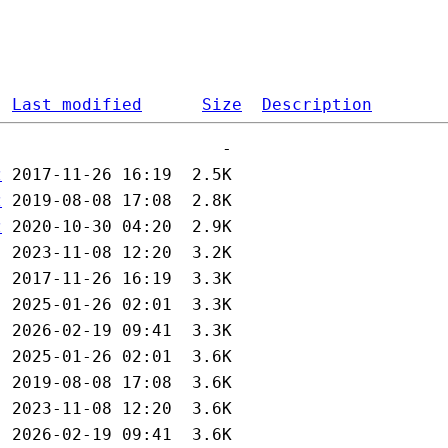
Last modified
Size
Description
z
z
z