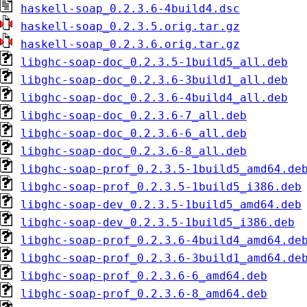
haskell-soap_0.2.3.6-4build4.dsc
haskell-soap_0.2.3.5.orig.tar.gz
haskell-soap_0.2.3.6.orig.tar.gz
libghc-soap-doc_0.2.3.5-1build5_all.deb
libghc-soap-doc_0.2.3.6-3build1_all.deb
libghc-soap-doc_0.2.3.6-4build4_all.deb
libghc-soap-doc_0.2.3.6-7_all.deb
libghc-soap-doc_0.2.3.6-6_all.deb
libghc-soap-doc_0.2.3.6-8_all.deb
libghc-soap-prof_0.2.3.5-1build5_amd64.de
libghc-soap-prof_0.2.3.5-1build5_i386.deb
libghc-soap-dev_0.2.3.5-1build5_amd64.deb
libghc-soap-dev_0.2.3.5-1build5_i386.deb
libghc-soap-prof_0.2.3.6-4build4_amd64.de
libghc-soap-prof_0.2.3.6-3build1_amd64.de
libghc-soap-prof_0.2.3.6-6_amd64.deb
libghc-soap-prof_0.2.3.6-8_amd64.deb