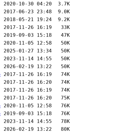
b
b
b