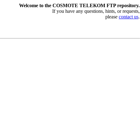
Welcome to the COSMOTE TELEKOM FTP repository.
If you have any questions, hints, or requests,
please
contact us
.