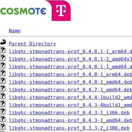
Name
Parent Directory
libghc-stmonadtrans-prof_0.4.8.1-1_arm64.
libghc-stmonadtrans-prof_0.4.8.1-1_amd64v
libghc-stmonadtrans-prof_0.4.8.1-1_amd64.
libghc-stmonadtrans-prof_0.4.8-1_arm64.de
libghc-stmonadtrans-prof_0.4.8-1_amd64.de
libghc-stmonadtrans-prof_0.4.7-1_amd64.de
libghc-stmonadtrans-prof_0.4.4-1build2_am
libghc-stmonadtrans-prof_0.4.3-4build1_am
libghc-stmonadtrans-prof_0.4.3-1_i386.deb
libghc-stmonadtrans-prof_0.4.3-1_amd64.de
libghc-stmonadtrans-prof_0.3.3-2_i386.deb