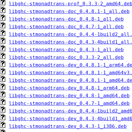
libghc-stmonadtrans-prof_0.3.3-2_amd64.de
libghc-stmonadtrans-doc_0.4.8.1-1_all.deb
libghc-stmonadtrans-doc_0.4.8-1_all.deb
libghc-stmonadtrans-doc_0.4.7-1_all.deb
libghc-stmonadtrans-doc_0.4.4-1build2_all
libghc-stmonadtrans-doc_0.4.3-4build1_all
libghc-stmonadtrans-doc_0.4.3-1_all.deb
libghc-stmonadtrans-doc_0.3.3-2_all.deb
libghc-stmonadtrans-dev_0.4.8.1-1_arm64.d
libghc-stmonadtrans-dev_0.4.8.1-1_amd64v3
libghc-stmonadtrans-dev_0.4.8.1-1_amd64.d
libghc-stmonadtrans-dev_0.4.8-1_arm64.deb
libghc-stmonadtrans-dev_0.4.8-1_amd64.deb
libghc-stmonadtrans-dev_0.4.7-1_amd64.deb
libghc-stmonadtrans-dev_0.4.4-1build2_amd
libghc-stmonadtrans-dev_0.4.3-4build1_amd
libghc-stmonadtrans-dev_0.4.3-1_i386.deb