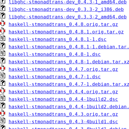
libghc-stmonadtrans-dev_0.4.3-1_amd64.deb
libghc-stmonadtrans-dev_0.3.3-2_i386.deb
libghc-stmonadtrans-dev_0.3.3-2_amd64.deb
haskell-stmonadtrans_0.4.8.orig.tar.gz
haskell-stmonadtrans_0.4.8.1.orig.tar.gz
haskell-stmonadtrans_0.4.8.1-1.dsc
haskell-stmonadtrans_0.4.8.1-1.debian.tar
haskell-stmonadtrans_0.4.8-1.dsc
haskell-stmonadtrans_0.4.8-1.debian.tar.x
haskell-stmonadtrans_0.4.7.orig.tar.gz
haskell-stmonadtrans_0.4.7-1.dsc
haskell-stmonadtrans_0.4.7-1.debian.tar.x
haskell-stmonadtrans_0.4.4.orig.tar.gz
haskell-stmonadtrans_0.4.4-1build2.dsc
haskell-stmonadtrans_0.4.4-1build2.debian
haskell-stmonadtrans_0.4.3.orig.tar.gz
haskell-stmonadtrans_0.4.3-4build1.dsc