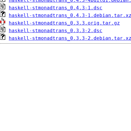
haskell-stmonadtrans_0.4.3-4build1.debian
haskell-stmonadtrans_0.4.3-1.dsc
haskell-stmonadtrans_0.4.3-1.debian.tar.x
haskell-stmonadtrans_0.3.3.orig.tar.gz
haskell-stmonadtrans_0.3.3-2.dsc
haskell-stmonadtrans_0.3.3-2.debian.tar.x