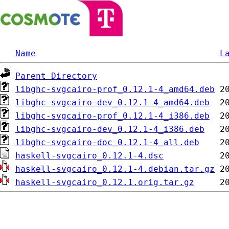
Name
L
Parent Directory
libghc-svgcairo-prof_0.12.1-4_amd64.deb
libghc-svgcairo-dev_0.12.1-4_amd64.deb
libghc-svgcairo-prof_0.12.1-4_i386.deb
libghc-svgcairo-dev_0.12.1-4_i386.deb
libghc-svgcairo-doc_0.12.1-4_all.deb
haskell-svgcairo_0.12.1-4.dsc
haskell-svgcairo_0.12.1-4.debian.tar.gz
haskell-svgcairo_0.12.1.orig.tar.gz