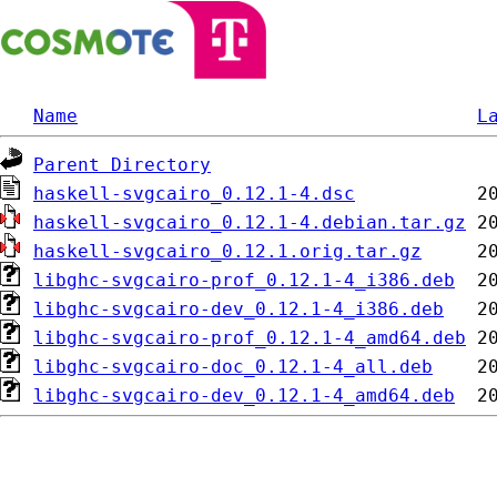
Name
L
Parent Directory
haskell-svgcairo_0.12.1-4.dsc
haskell-svgcairo_0.12.1-4.debian.tar.gz
haskell-svgcairo_0.12.1.orig.tar.gz
libghc-svgcairo-prof_0.12.1-4_i386.deb
libghc-svgcairo-dev_0.12.1-4_i386.deb
libghc-svgcairo-prof_0.12.1-4_amd64.deb
libghc-svgcairo-doc_0.12.1-4_all.deb
libghc-svgcairo-dev_0.12.1-4_amd64.deb