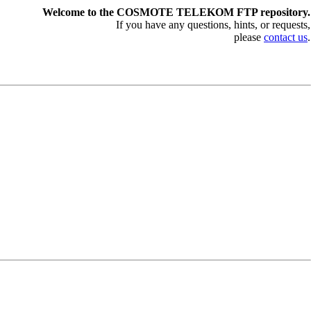
Welcome to the COSMOTE TELEKOM FTP repository.
If you have any questions, hints, or requests,
please
contact us
.