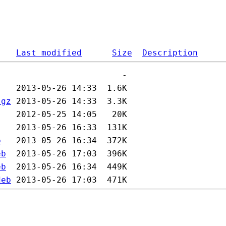
Last modified
Size
Description
.gz
b
eb
eb
deb