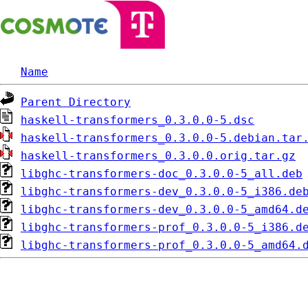
Name
Parent Directory
haskell-transformers_0.3.0.0-5.dsc
haskell-transformers_0.3.0.0-5.debian.tar
haskell-transformers_0.3.0.0.orig.tar.gz
libghc-transformers-doc_0.3.0.0-5_all.deb
libghc-transformers-dev_0.3.0.0-5_i386.de
libghc-transformers-dev_0.3.0.0-5_amd64.d
libghc-transformers-prof_0.3.0.0-5_i386.d
libghc-transformers-prof_0.3.0.0-5_amd64.