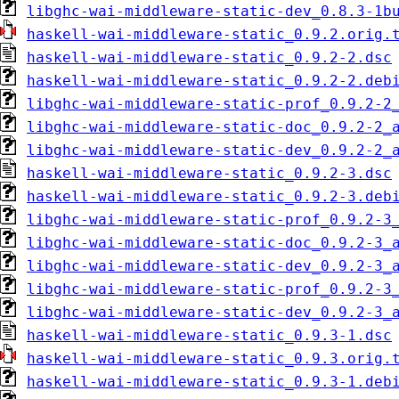
libghc-wai-middleware-static-dev_0.8.3-1b
haskell-wai-middleware-static_0.9.2.orig.
haskell-wai-middleware-static_0.9.2-2.dsc
haskell-wai-middleware-static_0.9.2-2.deb
libghc-wai-middleware-static-prof_0.9.2-2
libghc-wai-middleware-static-doc_0.9.2-2_
libghc-wai-middleware-static-dev_0.9.2-2_
haskell-wai-middleware-static_0.9.2-3.dsc
haskell-wai-middleware-static_0.9.2-3.deb
libghc-wai-middleware-static-prof_0.9.2-3
libghc-wai-middleware-static-doc_0.9.2-3_
libghc-wai-middleware-static-dev_0.9.2-3_
libghc-wai-middleware-static-prof_0.9.2-3
libghc-wai-middleware-static-dev_0.9.2-3_
haskell-wai-middleware-static_0.9.3-1.dsc
haskell-wai-middleware-static_0.9.3.orig.
haskell-wai-middleware-static_0.9.3-1.deb