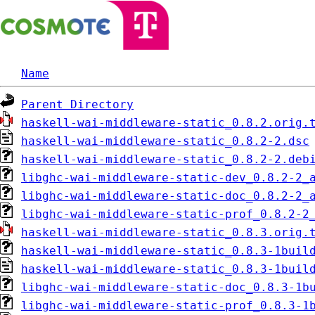
Name
Parent Directory
haskell-wai-middleware-static_0.8.2.orig.
haskell-wai-middleware-static_0.8.2-2.dsc
haskell-wai-middleware-static_0.8.2-2.deb
libghc-wai-middleware-static-dev_0.8.2-2_
libghc-wai-middleware-static-doc_0.8.2-2_
libghc-wai-middleware-static-prof_0.8.2-2
haskell-wai-middleware-static_0.8.3.orig.
haskell-wai-middleware-static_0.8.3-1buil
haskell-wai-middleware-static_0.8.3-1buil
libghc-wai-middleware-static-doc_0.8.3-1b
libghc-wai-middleware-static-prof_0.8.3-1