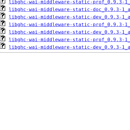
libghc-wai-middleware-static-prof_0.9.3-1
libghc-wai-middleware-static-doc_0.9.3-1_
libghc-wai-middleware-static-dev_0.9.3-1_
libghc-wai-middleware-static-prof_0.9.3-1
libghc-wai-middleware-static-dev_0.9.3-1_
libghc-wai-middleware-static-prof_0.9.3-1
libghc-wai-middleware-static-dev_0.9.3-1_