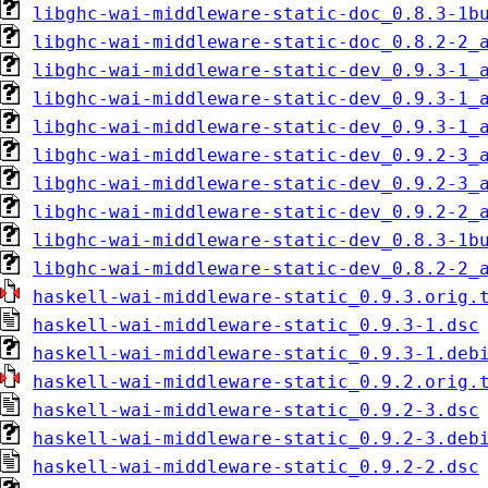
libghc-wai-middleware-static-doc_0.8.3-1b
libghc-wai-middleware-static-doc_0.8.2-2_
libghc-wai-middleware-static-dev_0.9.3-1_
libghc-wai-middleware-static-dev_0.9.3-1_
libghc-wai-middleware-static-dev_0.9.3-1_
libghc-wai-middleware-static-dev_0.9.2-3_
libghc-wai-middleware-static-dev_0.9.2-3_
libghc-wai-middleware-static-dev_0.9.2-2_
libghc-wai-middleware-static-dev_0.8.3-1b
libghc-wai-middleware-static-dev_0.8.2-2_
haskell-wai-middleware-static_0.9.3.orig.
haskell-wai-middleware-static_0.9.3-1.dsc
haskell-wai-middleware-static_0.9.3-1.deb
haskell-wai-middleware-static_0.9.2.orig.
haskell-wai-middleware-static_0.9.2-3.dsc
haskell-wai-middleware-static_0.9.2-3.deb
haskell-wai-middleware-static_0.9.2-2.dsc