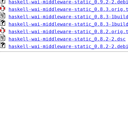
haskell-wai-middleware-static_0.9.2-2.deb
haskell-wai-middleware-static_0.8.3.orig.
haskell-wai-middleware-static_0.8.3-1buil
haskell-wai-middleware-static_0.8.3-1buil
haskell-wai-middleware-static_0.8.2.orig.
haskell-wai-middleware-static_0.8.2-2.dsc
haskell-wai-middleware-static_0.8.2-2.deb