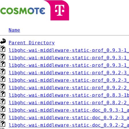
Name
Parent Directory
libghc-wai-middleware-static-prof_0.9.3-1
libghc-wai-middleware-static-prof_0.9.3-1
libghc-wai-middleware-static-prof_0.9.3-1
libghc-wai-middleware-static-prof_0.9.2-3
libghc-wai-middleware-static-prof_0.9.2-3
libghc-wai-middleware-static-prof_0.9.2-2
libghc-wai-middleware-static-prof_0.8.3-1
libghc-wai-middleware-static-prof_0.8.2-2
libghc-wai-middleware-static-doc_0.9.3-1_
libghc-wai-middleware-static-doc_0.9.2-3_
libghc-wai-middleware-static-doc_0.9.2-2_