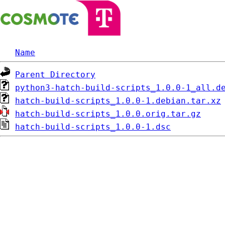
Name
Parent Directory
python3-hatch-build-scripts_1.0.0-1_all.d
hatch-build-scripts_1.0.0-1.debian.tar.xz
hatch-build-scripts_1.0.0.orig.tar.gz
hatch-build-scripts_1.0.0-1.dsc