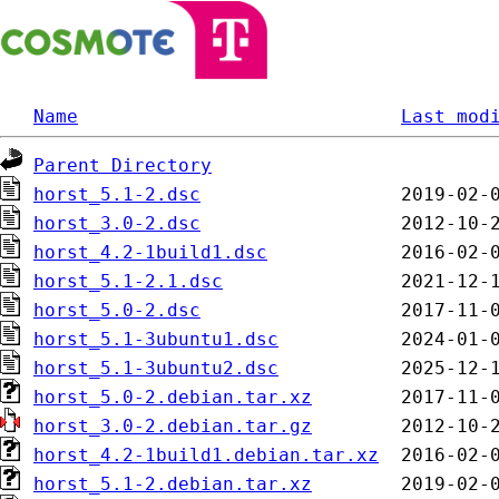
Name
Last mod
Parent Directory
horst_5.1-2.dsc
horst_3.0-2.dsc
horst_4.2-1build1.dsc
horst_5.1-2.1.dsc
horst_5.0-2.dsc
horst_5.1-3ubuntu1.dsc
horst_5.1-3ubuntu2.dsc
horst_5.0-2.debian.tar.xz
horst_3.0-2.debian.tar.gz
horst_4.2-1build1.debian.tar.xz
horst_5.1-2.debian.tar.xz