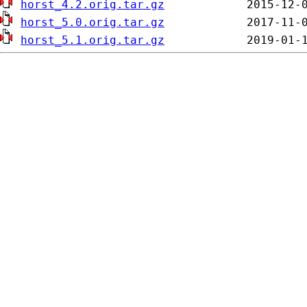
horst_4.2.orig.tar.gz
horst_5.0.orig.tar.gz
horst_5.1.orig.tar.gz