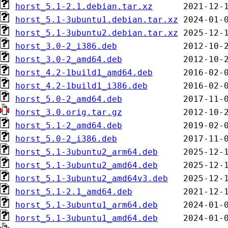
horst_5.1-2.1.debian.tar.xz
horst_5.1-3ubuntu1.debian.tar.xz
horst_5.1-3ubuntu2.debian.tar.xz
horst_3.0-2_i386.deb
horst_3.0-2_amd64.deb
horst_4.2-1build1_amd64.deb
horst_4.2-1build1_i386.deb
horst_5.0-2_amd64.deb
horst_3.0.orig.tar.gz
horst_5.1-2_amd64.deb
horst_5.0-2_i386.deb
horst_5.1-3ubuntu2_arm64.deb
horst_5.1-3ubuntu2_amd64.deb
horst_5.1-3ubuntu2_amd64v3.deb
horst_5.1-2.1_amd64.deb
horst_5.1-3ubuntu1_arm64.deb
horst_5.1-3ubuntu1_amd64.deb