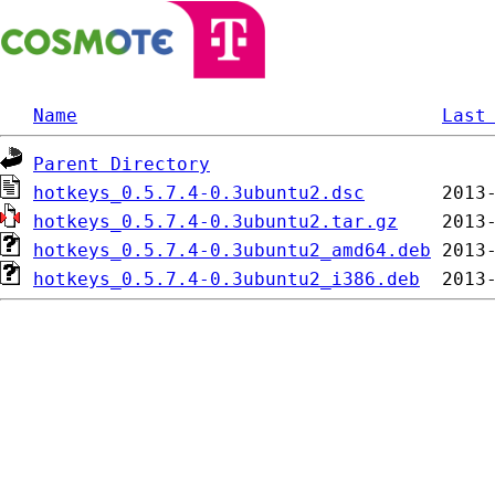
Name
Last
Parent Directory
hotkeys_0.5.7.4-0.3ubuntu2.dsc
hotkeys_0.5.7.4-0.3ubuntu2.tar.gz
hotkeys_0.5.7.4-0.3ubuntu2_amd64.deb
hotkeys_0.5.7.4-0.3ubuntu2_i386.deb