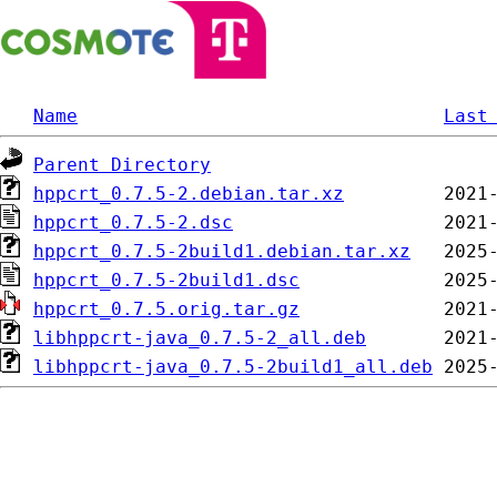
Name
Last
Parent Directory
hppcrt_0.7.5-2.debian.tar.xz
hppcrt_0.7.5-2.dsc
hppcrt_0.7.5-2build1.debian.tar.xz
hppcrt_0.7.5-2build1.dsc
hppcrt_0.7.5.orig.tar.gz
libhppcrt-java_0.7.5-2_all.deb
libhppcrt-java_0.7.5-2build1_all.deb