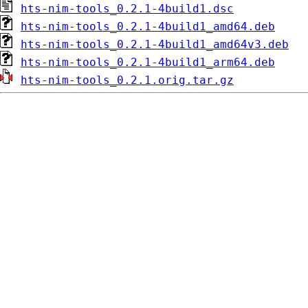
hts-nim-tools_0.2.1-4build1.dsc
hts-nim-tools_0.2.1-4build1_amd64.deb
hts-nim-tools_0.2.1-4build1_amd64v3.deb
hts-nim-tools_0.2.1-4build1_arm64.deb
hts-nim-tools_0.2.1.orig.tar.gz