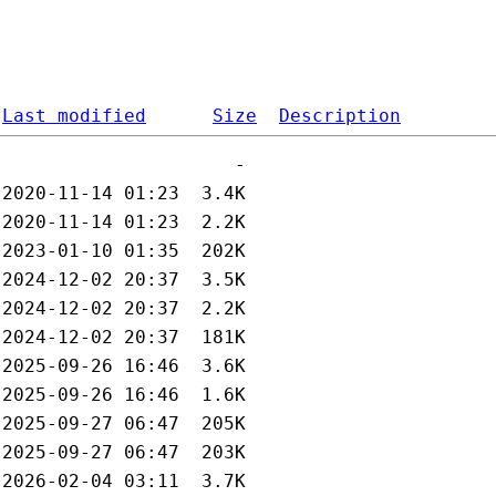
Last modified
Size
Description