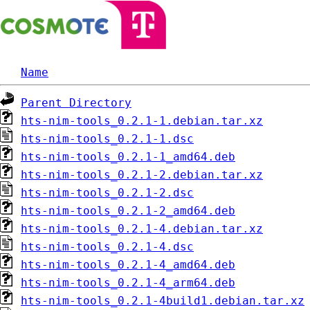
Name
Parent Directory
hts-nim-tools_0.2.1-1.debian.tar.xz
hts-nim-tools_0.2.1-1.dsc
hts-nim-tools_0.2.1-1_amd64.deb
hts-nim-tools_0.2.1-2.debian.tar.xz
hts-nim-tools_0.2.1-2.dsc
hts-nim-tools_0.2.1-2_amd64.deb
hts-nim-tools_0.2.1-4.debian.tar.xz
hts-nim-tools_0.2.1-4.dsc
hts-nim-tools_0.2.1-4_amd64.deb
hts-nim-tools_0.2.1-4_arm64.deb
hts-nim-tools_0.2.1-4build1.debian.tar.xz