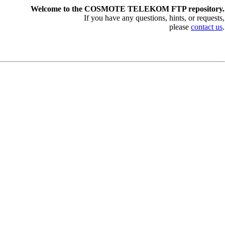
Welcome to the COSMOTE TELEKOM FTP repository.
If you have any questions, hints, or requests,
please
contact us
.