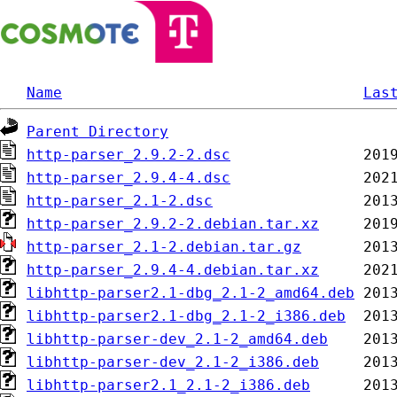
Name
Las
Parent Directory
http-parser_2.9.2-2.dsc
http-parser_2.9.4-4.dsc
http-parser_2.1-2.dsc
http-parser_2.9.2-2.debian.tar.xz
http-parser_2.1-2.debian.tar.gz
http-parser_2.9.4-4.debian.tar.xz
libhttp-parser2.1-dbg_2.1-2_amd64.deb
libhttp-parser2.1-dbg_2.1-2_i386.deb
libhttp-parser-dev_2.1-2_amd64.deb
libhttp-parser-dev_2.1-2_i386.deb
libhttp-parser2.1_2.1-2_i386.deb