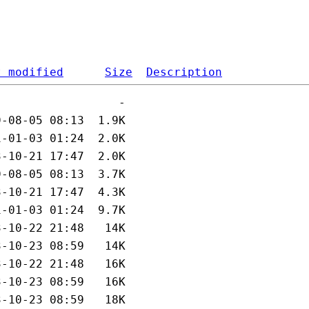
t modified
Size
Description