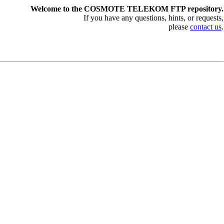
Welcome to the COSMOTE TELEKOM FTP repository.
If you have any questions, hints, or requests,
please
contact us
.