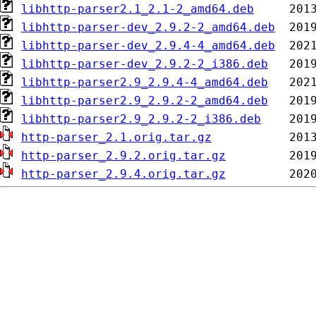
libhttp-parser2.1_2.1-2_amd64.deb
libhttp-parser-dev_2.9.2-2_amd64.deb
libhttp-parser-dev_2.9.4-4_amd64.deb
libhttp-parser-dev_2.9.2-2_i386.deb
libhttp-parser2.9_2.9.4-4_amd64.deb
libhttp-parser2.9_2.9.2-2_amd64.deb
libhttp-parser2.9_2.9.2-2_i386.deb
http-parser_2.1.orig.tar.gz
http-parser_2.9.2.orig.tar.gz
http-parser_2.9.4.orig.tar.gz