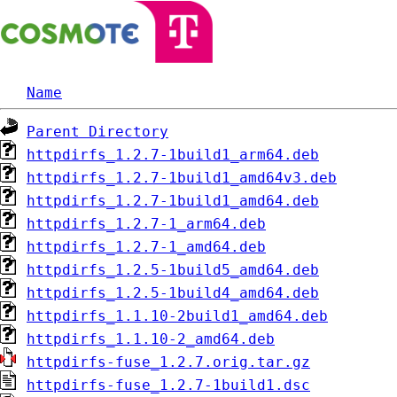
Name
Parent Directory
httpdirfs_1.2.7-1build1_arm64.deb
httpdirfs_1.2.7-1build1_amd64v3.deb
httpdirfs_1.2.7-1build1_amd64.deb
httpdirfs_1.2.7-1_arm64.deb
httpdirfs_1.2.7-1_amd64.deb
httpdirfs_1.2.5-1build5_amd64.deb
httpdirfs_1.2.5-1build4_amd64.deb
httpdirfs_1.1.10-2build1_amd64.deb
httpdirfs_1.1.10-2_amd64.deb
httpdirfs-fuse_1.2.7.orig.tar.gz
httpdirfs-fuse_1.2.7-1build1.dsc