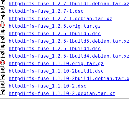
httpdirfs-fuse_1.2.7-1build1.debian.tar.x
httpdirfs-fuse_1.2.7-1.dsc
httpdirfs-fuse_1.2.7-1.debian.tar.xz
httpdirfs-fuse_1.2.5.orig.tar.gz
httpdirfs-fuse_1.2.5-1build5.dsc
httpdirfs-fuse_1.2.5-1build5.debian.tar.x
httpdirfs-fuse_1.2.5-1build4.dsc
httpdirfs-fuse_1.2.5-1build4.debian.tar.x
httpdirfs-fuse_1.1.10.orig.tar.gz
httpdirfs-fuse_1.1.10-2build1.dsc
httpdirfs-fuse_1.1.10-2build1.debian.tar.
httpdirfs-fuse_1.1.10-2.dsc
httpdirfs-fuse_1.1.10-2.debian.tar.xz