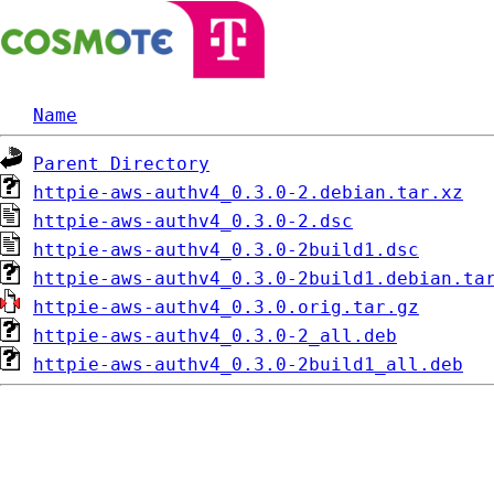
Name
Parent Directory
httpie-aws-authv4_0.3.0-2.debian.tar.xz
httpie-aws-authv4_0.3.0-2.dsc
httpie-aws-authv4_0.3.0-2build1.dsc
httpie-aws-authv4_0.3.0-2build1.debian.ta
httpie-aws-authv4_0.3.0.orig.tar.gz
httpie-aws-authv4_0.3.0-2_all.deb
httpie-aws-authv4_0.3.0-2build1_all.deb