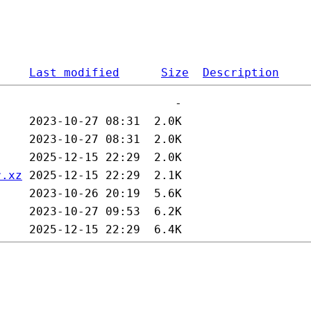
Last modified
Size
Description
r.xz