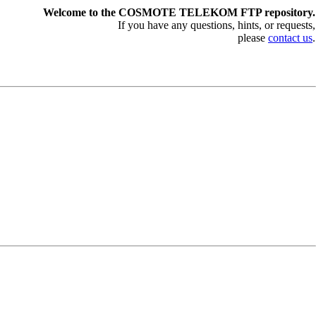
Welcome to the COSMOTE TELEKOM FTP repository.
If you have any questions, hints, or requests,
please
contact us
.