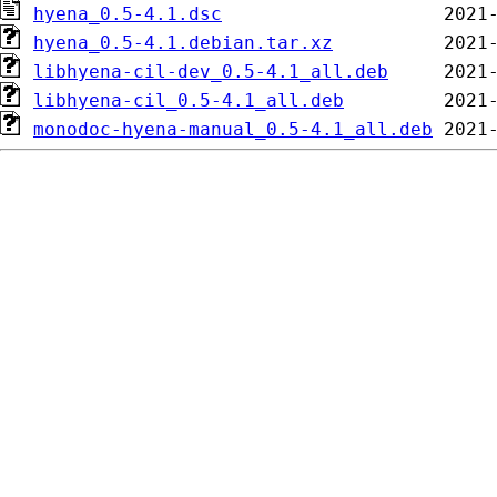
hyena_0.5-4.1.dsc
hyena_0.5-4.1.debian.tar.xz
libhyena-cil-dev_0.5-4.1_all.deb
libhyena-cil_0.5-4.1_all.deb
monodoc-hyena-manual_0.5-4.1_all.deb