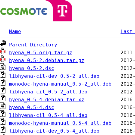
Name
Last
Parent Directory
hyena_0.5.orig.tar.gz
hyena_0.5-2.debian.tar.gz
hyena_0.5-2.dsc
libhyena-cil-dev_0.5-2_all.deb
monodoc-hyena-manual_0.5-2_all.deb
libhyena-cil_0.5-2_all.deb
hyena_0.5-4.debian.tar.xz
hyena_0.5-4.dsc
libhyena-cil_0.5-4_all.deb
monodoc-hyena-manual_0.5-4_all.deb
libhyena-cil-dev_0.5-4_all.deb