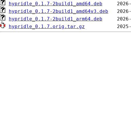
hypridle_0.1.7-2build1_amd64.deb
hypridle_0.1.7-2build1_amd64v3.deb
hypridle_0.1.7-2build1_arm64.deb
hypridle_0.1.7.orig.tar.gz