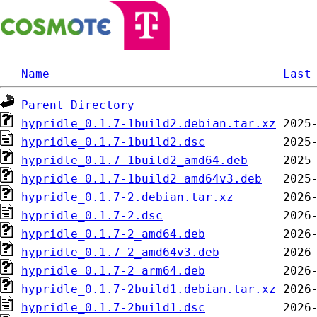
Name
Last
Parent Directory
hypridle_0.1.7-1build2.debian.tar.xz
hypridle_0.1.7-1build2.dsc
hypridle_0.1.7-1build2_amd64.deb
hypridle_0.1.7-1build2_amd64v3.deb
hypridle_0.1.7-2.debian.tar.xz
hypridle_0.1.7-2.dsc
hypridle_0.1.7-2_amd64.deb
hypridle_0.1.7-2_amd64v3.deb
hypridle_0.1.7-2_arm64.deb
hypridle_0.1.7-2build1.debian.tar.xz
hypridle_0.1.7-2build1.dsc