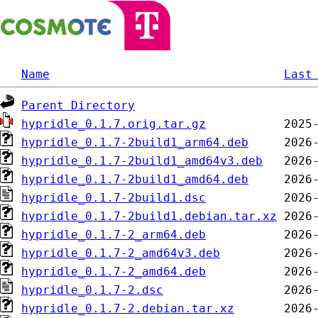
Name
Last
Parent Directory
hypridle_0.1.7.orig.tar.gz
hypridle_0.1.7-2build1_arm64.deb
hypridle_0.1.7-2build1_amd64v3.deb
hypridle_0.1.7-2build1_amd64.deb
hypridle_0.1.7-2build1.dsc
hypridle_0.1.7-2build1.debian.tar.xz
hypridle_0.1.7-2_arm64.deb
hypridle_0.1.7-2_amd64v3.deb
hypridle_0.1.7-2_amd64.deb
hypridle_0.1.7-2.dsc
hypridle_0.1.7-2.debian.tar.xz