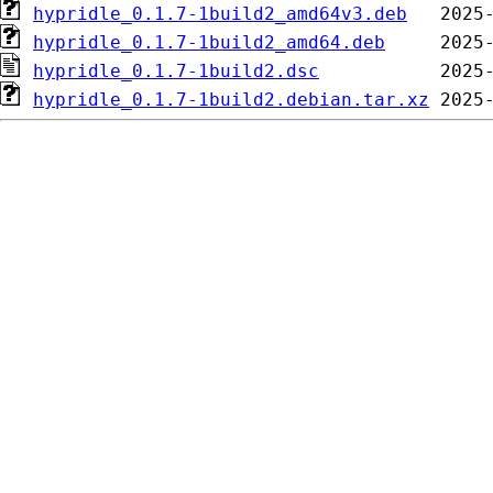
hypridle_0.1.7-1build2_amd64v3.deb
hypridle_0.1.7-1build2_amd64.deb
hypridle_0.1.7-1build2.dsc
hypridle_0.1.7-1build2.debian.tar.xz