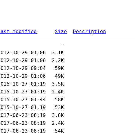
Last modified
Size
Description