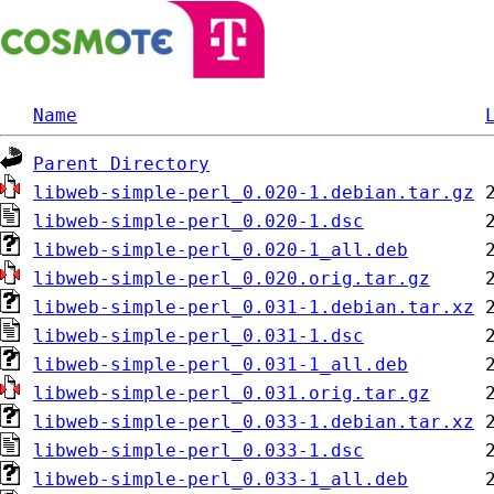
Name
Parent Directory
libweb-simple-perl_0.020-1.debian.tar.gz
libweb-simple-perl_0.020-1.dsc
libweb-simple-perl_0.020-1_all.deb
libweb-simple-perl_0.020.orig.tar.gz
libweb-simple-perl_0.031-1.debian.tar.xz
libweb-simple-perl_0.031-1.dsc
libweb-simple-perl_0.031-1_all.deb
libweb-simple-perl_0.031.orig.tar.gz
libweb-simple-perl_0.033-1.debian.tar.xz
libweb-simple-perl_0.033-1.dsc
libweb-simple-perl_0.033-1_all.deb