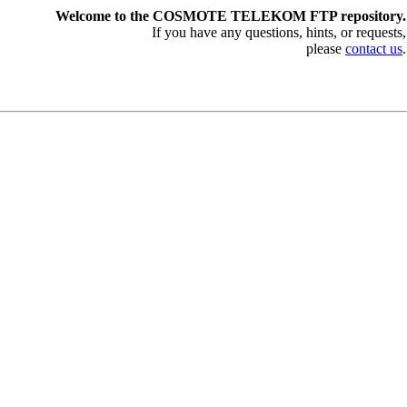
Welcome to the COSMOTE TELEKOM FTP repository.
If you have any questions, hints, or requests,
please
contact us
.