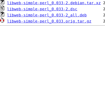
libweb-simple-perl_0.033-2.debian.tar.xz
libweb-simple-perl_0.033-2.dsc
libweb-simple-perl_0.033-2_all.deb
libweb-simple-perl_0.033.orig.tar.gz