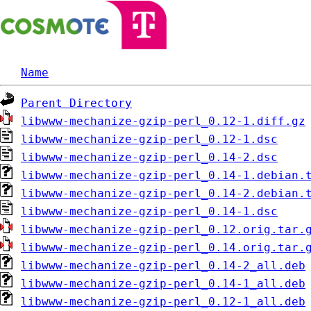
Name
Parent Directory
libwww-mechanize-gzip-perl_0.12-1.diff.gz
libwww-mechanize-gzip-perl_0.12-1.dsc
libwww-mechanize-gzip-perl_0.14-2.dsc
libwww-mechanize-gzip-perl_0.14-1.debian.
libwww-mechanize-gzip-perl_0.14-2.debian.
libwww-mechanize-gzip-perl_0.14-1.dsc
libwww-mechanize-gzip-perl_0.12.orig.tar.
libwww-mechanize-gzip-perl_0.14.orig.tar.
libwww-mechanize-gzip-perl_0.14-2_all.deb
libwww-mechanize-gzip-perl_0.14-1_all.deb
libwww-mechanize-gzip-perl_0.12-1_all.deb