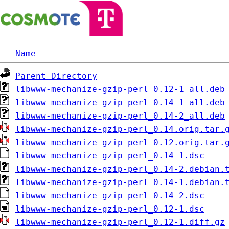
Name
Parent Directory
libwww-mechanize-gzip-perl_0.12-1_all.deb
libwww-mechanize-gzip-perl_0.14-1_all.deb
libwww-mechanize-gzip-perl_0.14-2_all.deb
libwww-mechanize-gzip-perl_0.14.orig.tar.
libwww-mechanize-gzip-perl_0.12.orig.tar.
libwww-mechanize-gzip-perl_0.14-1.dsc
libwww-mechanize-gzip-perl_0.14-2.debian.
libwww-mechanize-gzip-perl_0.14-1.debian.
libwww-mechanize-gzip-perl_0.14-2.dsc
libwww-mechanize-gzip-perl_0.12-1.dsc
libwww-mechanize-gzip-perl_0.12-1.diff.gz