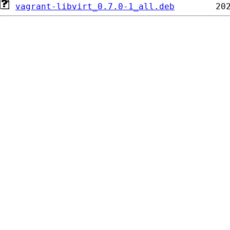
vagrant-libvirt_0.7.0-1_all.deb