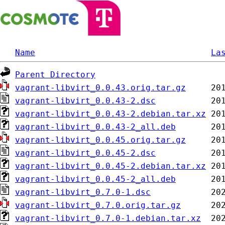
Name
La
Parent Directory
vagrant-libvirt_0.0.43.orig.tar.gz
vagrant-libvirt_0.0.43-2.dsc
vagrant-libvirt_0.0.43-2.debian.tar.xz
vagrant-libvirt_0.0.43-2_all.deb
vagrant-libvirt_0.0.45.orig.tar.gz
vagrant-libvirt_0.0.45-2.dsc
vagrant-libvirt_0.0.45-2.debian.tar.xz
vagrant-libvirt_0.0.45-2_all.deb
vagrant-libvirt_0.7.0-1.dsc
vagrant-libvirt_0.7.0.orig.tar.gz
vagrant-libvirt_0.7.0-1.debian.tar.xz