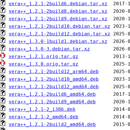
vera++_1.2.1-2build6.debian.tar.xz
vera++_1.2.1-2build8.debian.tar.xz
vera++_1.2.1-2build9.debian.tar.xz
vera++_1.2.1-2build10.debian.tar.xz
vera++_1.2.1-2build12.debian.tar.xz
vera++_1.3.0-1build1.debian.tar.xz
vera++_1.3.0-3.debian.tar.xz
vera++_1.2.1.orig.tar.gz
vera++_1.3.0.orig.tar.gz
vera++_1.2.1-2build12_arm64.deb
vera++_1.2.1-2build10_amd64.deb
vera++_1.2.1-2build12_amd64.deb
vera++_1.2.1-2build6_amd64.deb
vera++_1.2.1-2build9_amd64.deb
vera++_1.2.1-2_i386.deb
vera++_1.2.1-2_amd64.deb
vera++_1.2.1-2build2_amd64.deb