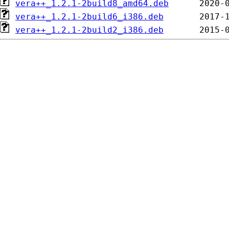
vera++_1.2.1-2build8_amd64.deb
vera++_1.2.1-2build6_i386.deb
vera++_1.2.1-2build2_i386.deb