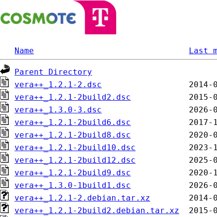
Name
Last 
Parent Directory
vera++_1.2.1-2.dsc
vera++_1.2.1-2build2.dsc
vera++_1.3.0-3.dsc
vera++_1.2.1-2build6.dsc
vera++_1.2.1-2build8.dsc
vera++_1.2.1-2build10.dsc
vera++_1.2.1-2build12.dsc
vera++_1.2.1-2build9.dsc
vera++_1.3.0-1build1.dsc
vera++_1.2.1-2.debian.tar.xz
vera++_1.2.1-2build2.debian.tar.xz