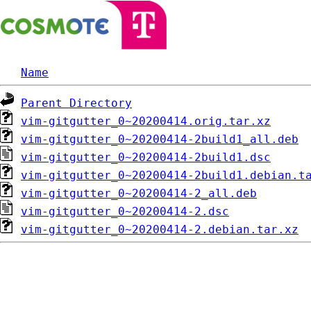
Name
Parent Directory
vim-gitgutter_0~20200414.orig.tar.xz
vim-gitgutter_0~20200414-2build1_all.deb
vim-gitgutter_0~20200414-2build1.dsc
vim-gitgutter_0~20200414-2build1.debian.t
vim-gitgutter_0~20200414-2_all.deb
vim-gitgutter_0~20200414-2.dsc
vim-gitgutter_0~20200414-2.debian.tar.xz