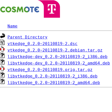
Name
Parent Directory
vtkedge_0.2.0~20110819-2.dsc
vtkedge_0.2.0~20110819-2.debian.tar.gz
libvtkedge-dev_0.2.0~20110819-2_i386.deb
libvtkedge-dev_0.2.0~20110819-2_amd64.deb
vtkedge_0.2.0~20110819.orig.tar.gz
libvtkedge_0.2.0~20110819-2_i386.deb
libvtkedge_0.2.0~20110819-2_amd64.deb