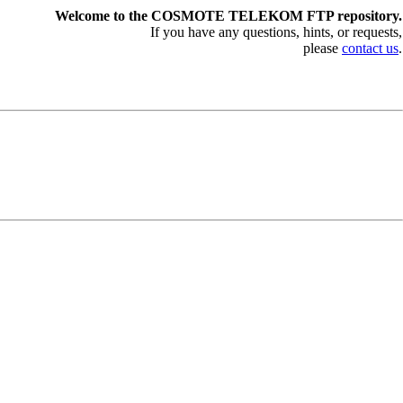
Welcome to the COSMOTE TELEKOM FTP repository.
If you have any questions, hints, or requests,
please
contact us
.