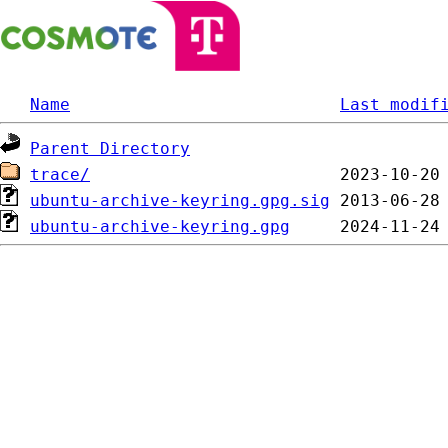
Name
Last modif
Parent Directory
trace/
ubuntu-archive-keyring.gpg.sig
ubuntu-archive-keyring.gpg