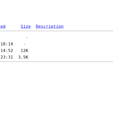
ied
Size
Description