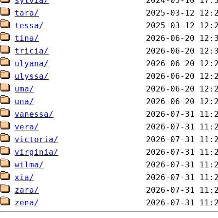
sylvia/
tara/
tessa/
tina/
tricia/
ulyana/
ulyssa/
uma/
una/
vanessa/
vera/
victoria/
virginia/
wilma/
xia/
zara/
zena/