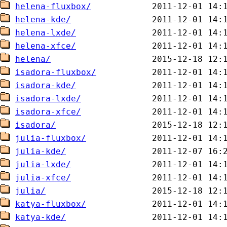
helena-fluxbox/
helena-kde/
helena-lxde/
helena-xfce/
helena/
isadora-fluxbox/
isadora-kde/
isadora-lxde/
isadora-xfce/
isadora/
julia-fluxbox/
julia-kde/
julia-lxde/
julia-xfce/
julia/
katya-fluxbox/
katya-kde/