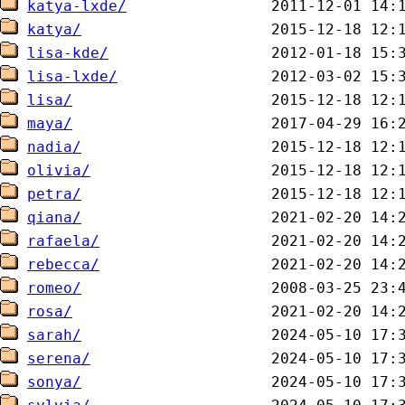
katya-lxde/
katya/
lisa-kde/
lisa-lxde/
lisa/
maya/
nadia/
olivia/
petra/
qiana/
rafaela/
rebecca/
romeo/
rosa/
sarah/
serena/
sonya/