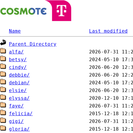
Name
Last modified
Parent Directory
alfa/
betsy/
cindy/
debbie/
debian/
elsie/
elyssa/
faye/
felicia/
gigi/
gloria/