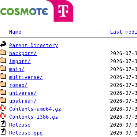
Name
Last mod
Parent Directory
backport/
import/
main/
multiverse/
romeo/
universe/
upstream/
Contents-amd64.gz
Contents-i386.gz
Release
Release.gpg