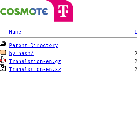
Name
Parent Directory
by-hash/
Translation-en.gz
Translation-en.xz