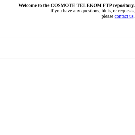
Welcome to the COSMOTE TELEKOM FTP repository.
If you have any questions, hints, or requests,
please
contact us
.