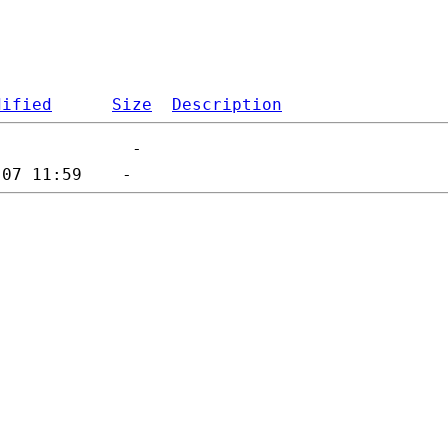
dified
Size
Description