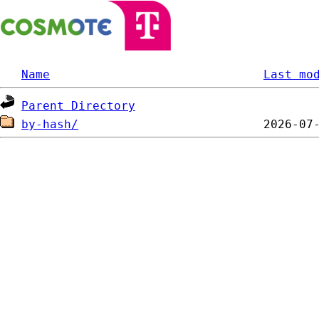
Name
Last mo
Parent Directory
by-hash/