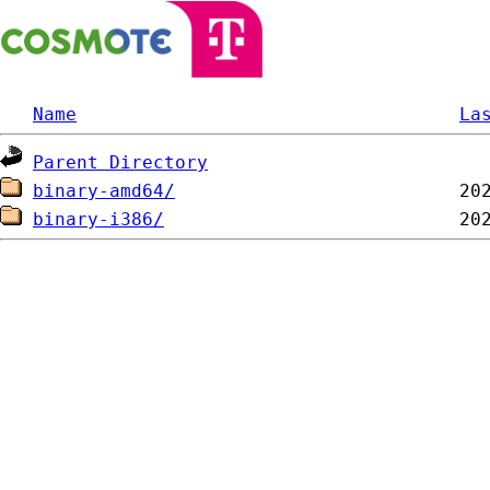
Name
La
Parent Directory
binary-amd64/
binary-i386/