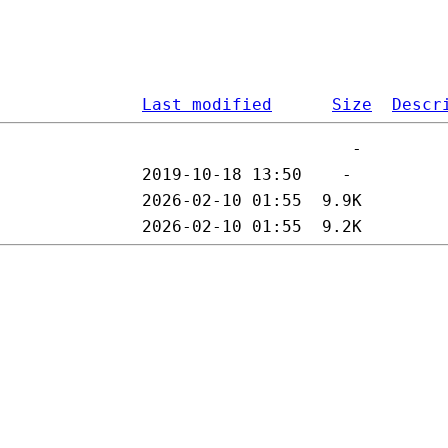
Last modified
Size
Descr