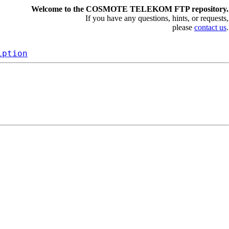
Welcome to the COSMOTE TELEKOM FTP repository.
If you have any questions, hints, or requests,
please
contact us
.
iption