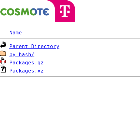
Name
Parent Directory
by-hash/
Packages.gz
Packages.xz