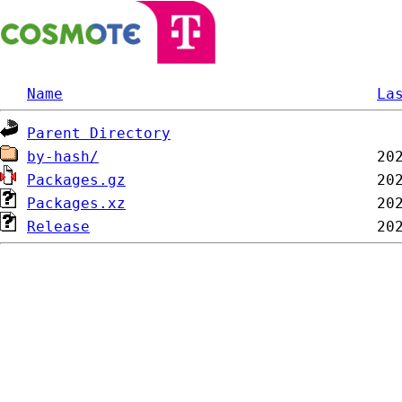
Name
La
Parent Directory
by-hash/
Packages.gz
Packages.xz
Release