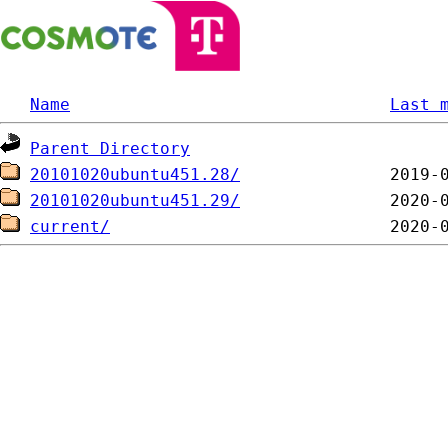
Name
Last 
Parent Directory
20101020ubuntu451.28/
20101020ubuntu451.29/
current/